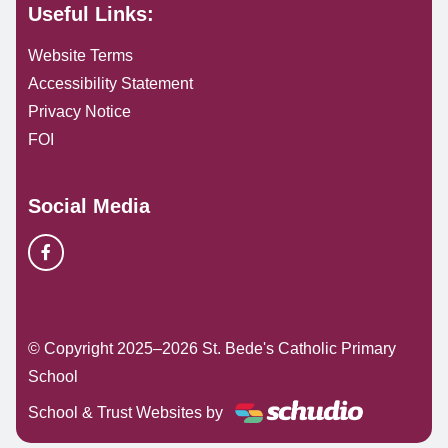
Useful Links:
Website Terms
Accessibility Statement
Privacy Notice
FOI
Social Media
© Copyright 2025–2026 St. Bede's Catholic Primary
School
School & Trust Websites by