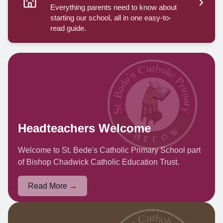
›
Everything parents need to know about
starting our school, all in one easy-to-
read guide.
Headteachers Welcome
Welcome to St. Bede's Catholic Primary School part
of Bishop Chadwick Catholic Education Trust.
Read More →