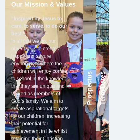
Our Mission & Values
“Inspired by Jesus to
care, to serve, to do our
best.”
In all that we do, our
objective is to create a
happy and secure
environment where the
children will enjoy coming
Prospectus
Term Dates
to school in the knowledge
that they are unique and
valued as members of
God’s family. We aim to
create aspirational targets
for our children, increasing
their potential for
achievement in life whilst
retaining their Christian