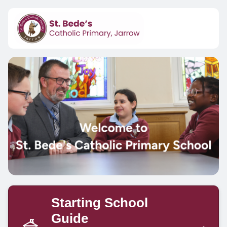
Starting School
Guide