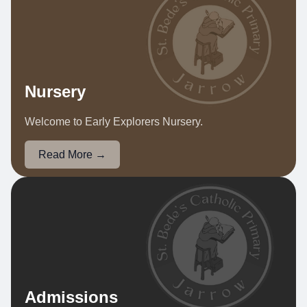
Nursery
Welcome to Early Explorers Nursery.
Read More →
Admissions