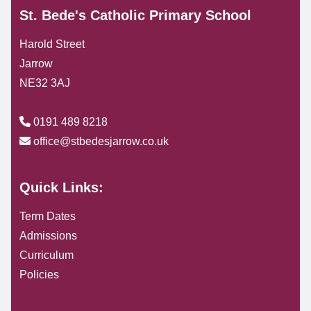
St. Bede's Catholic Primary School
Harold Street
Jarrow
NE32 3AJ
0191 489 8218
office@stbedesjarrow.co.uk
Quick Links:
Term Dates
Admissions
Curriculum
Policies