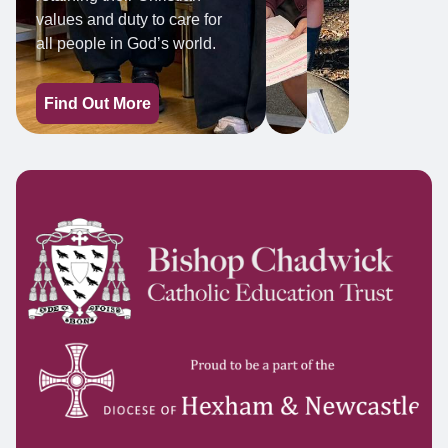
values and duty to care for
all people in God’s world.
Find Out More