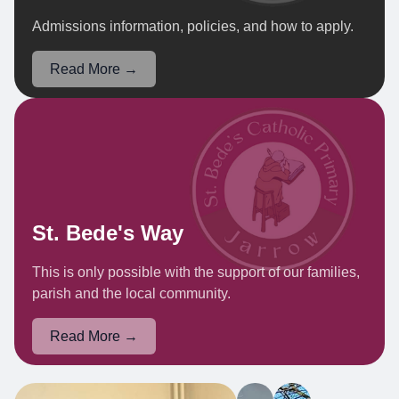
Admissions information, policies, and how to apply.
Read More →
St. Bede's Way
This is only possible with the support of our families,
parish and the local community.
Read More →