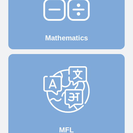
Mathematics
MFL