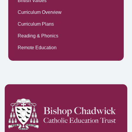
British Values
Curriculum Overview
Curriculum Plans
Reading & Phonics
Remote Education