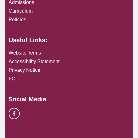
Admissions
Curriculum
Policies
Useful Links:
Website Terms
Accessibility Statement
Privacy Notice
FOI
Social Media