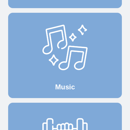
Music