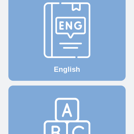
English