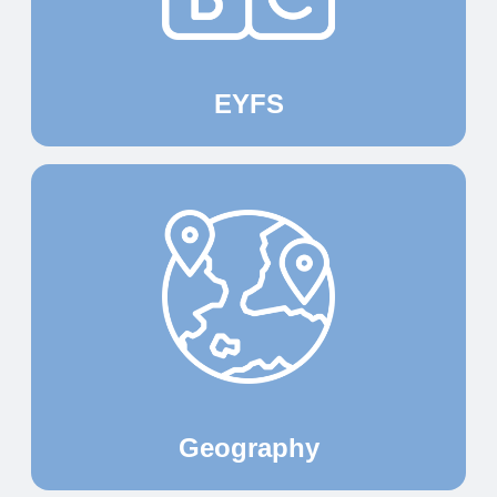
EYFS
Geography