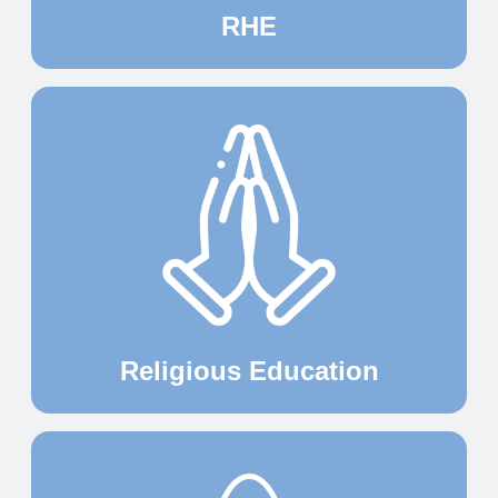
RHE
Religious Education