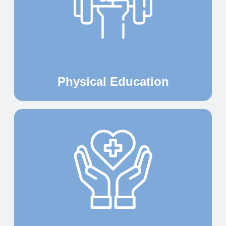
Physical Education