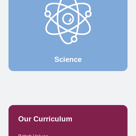
Science
Our Curriculum