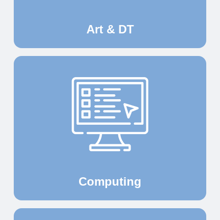
Art & DT
Computing