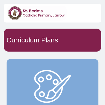
Curriculum Plans