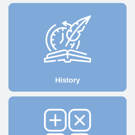
History