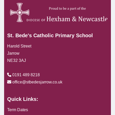
St. Bede's Catholic Primary School
Harold Street
Jarrow
NE32 3AJ
0191 489 8218
office@stbedesjarrow.co.uk
Quick Links:
Term Dates